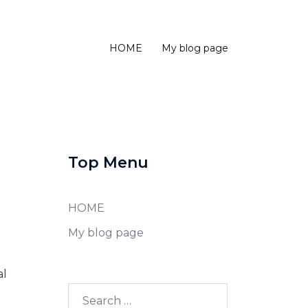
HOME
My blog page
Top Menu
HOME
My blog page
al
Search