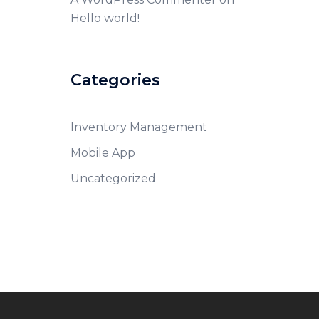
Hello world!
Categories
Inventory Management
Mobile App
Uncategorized