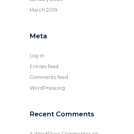
March 2019
Meta
Log in
Entries feed
Comments feed
WordPress.org
Recent Comments
A WordPress Commenter
on