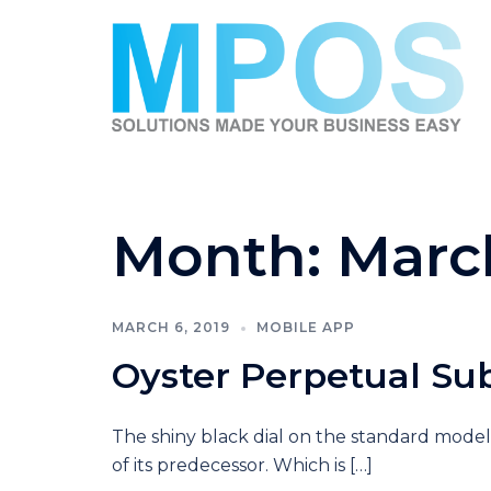
Skip
to
content
Month:
Marc
MARCH 6, 2019
MOBILE APP
Oyster Perpetual Su
The shiny black dial on the standard model
of its predecessor. Which is […]