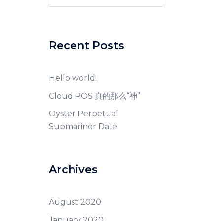
for:
Recent Posts
Hello world!
Cloud POS 真的那么“神”
Oyster Perpetual
Submariner Date
Archives
August 2020
January 2020