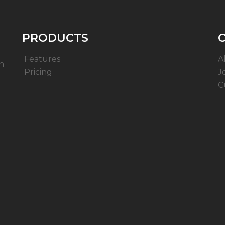
PRODUCTS
Features
A
n
Pricing
J
C