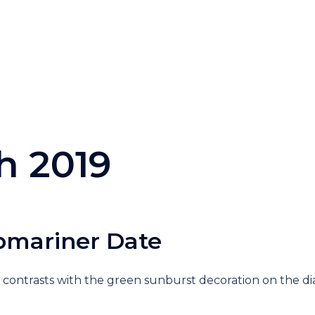
h 2019
bmariner Date
 contrasts with the green sunburst decoration on the di