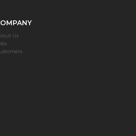
COMPANY
bout Us
obs
ustomers