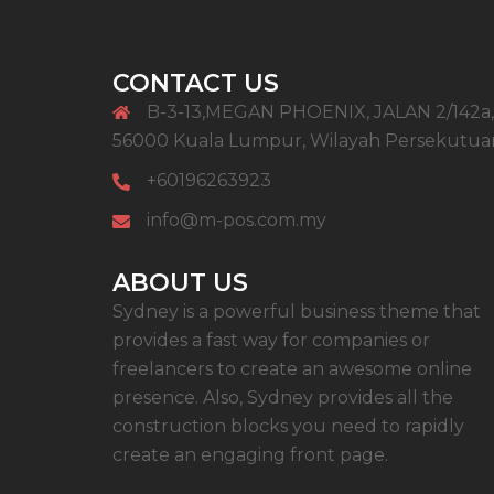
CONTACT US
B-3-13,MEGAN PHOENIX, JALAN 2/142a,
56000 Kuala Lumpur, Wilayah Persekutua
+60196263923
info@m-pos.com.my
ABOUT US
Sydney is a powerful business theme that
provides a fast way for companies or
freelancers to create an awesome online
presence. Also, Sydney provides all the
construction blocks you need to rapidly
create an engaging front page.